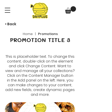
< Back
Home
|
Promotions
PROMOTION TITLE 3
This is placeholder text. To change this
content, double-click on the element
and click Change Content. Want to
view and manage all your collections?
Click on the Content Manager button
in the Add panel on the left. Here, you
can make changes to your content,
add new fields, create dynamic pages
and more.