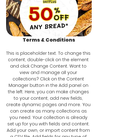
Terms & Conditions
This is placeholder text. To change this 
content, double-click on the element 
and click Change Content. Want to 
view and manage all your 
collections? Click on the Content 
Manager button in the Add panel on 
the left. Here, you can make changes 
to your content, add new fields, 
create dynamic pages and more. You 
can create as many collections as 
you need. Your collection is already 
set up for you with fields and content. 
Add your own, or import content from 
a CSV file. Add fields for any type of 