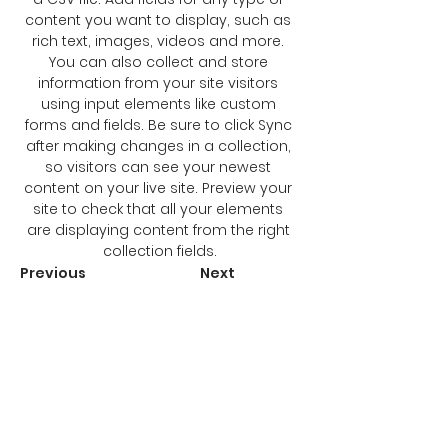
content you want to display, such as 
rich text, images, videos and more. 
You can also collect and store 
information from your site visitors 
using input elements like custom 
forms and fields. Be sure to click Sync 
after making changes in a collection, 
so visitors can see your newest 
content on your live site. Preview your 
site to check that all your elements 
are displaying content from the right 
collection fields.
Previous
Next