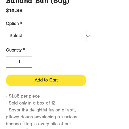
Banana Bun (80g)
Price
$18.96
Option
*
Quantity
*
Add to Cart
- $1.58 per piece
- Sold only in a box of 12.
- Savor the delightful fusion of soft,
pillowy dough enveloping a luscious
banana filling in every bite of our