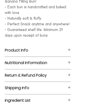
Banana Filling Bun!
- Each bun is handcrafted and baked
with love
- Naturally soft & fluffy
- Perfect Snack anytime and anywhere!
- Guaranteed shelf life: Minimum 21
days upon receipt of buns.
Product Info
Dayplus Natural Yeast Breads are all
Nutritional Information
freshly baked in Singapore using
premium Japanese flour and main
Servings per packaging: 1
Return & Refund Policy
ingredients. Using baking and packing
Net Weight: 80g
technologies from Japan, Dayplus
For more information on our Return &
Nutrients
Per
Per
Shipping Info
breads are able to maintain a naturally
Refund Policy, please visit our
FAQ
.
serving
100g
soft and fluffy texture for a longer time,
For more information on our Shipping
without the use of chemical
Ingredient List
Energy
260 kcal
325
Info, please visit our
FAQ
.
preservatives.