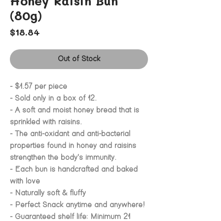
Honey Raisin Bun
(80g)
Price
$18.84
Out of Stock
- $1.57 per piece
- Sold only in a box of 12.
- A soft and moist honey bread that is
sprinkled with raisins.
- The anti-oxidant and anti-bacterial
properties found in honey and raisins
strengthen the body's immunity.
- Each bun is handcrafted and baked
with love
- Naturally soft & fluffy
- Perfect Snack anytime and anywhere!
- Guaranteed shelf life: Minimum 21