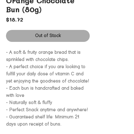
Orange Chocolate
Bun (80g)
Price
$18.72
Out of Stock
- A soft & fruity orange bread that is
sprinkled with chocolate chips.
- A perfect choice if you are looking to
fulfill your daily dose of vitamin C and
yet enjoying the goodness of chocolate!
- Each bun is handcrafted and baked
with love
- Naturally soft & fluffy
- Perfect Snack anytime and anywhere!
- Guaranteed shelf life: Minimum 21
days upon receipt of buns.